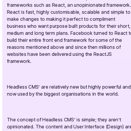
frameworks such as React, an unopinionated framework
React is fast, highly customisable, scalable and simple to
make changes to making it perfect to compliment
business who want purpose built products for their short,
medium and long term plans. Facebook turned to React t
build their entire front end framework for some of the
reasons mentioned above and since then millions of
websites have been delivered using the ReactJS
framework.
Headless CMS’ are relatively new but highly powerful and
now used by the biggest organisations in the world.
The concept of Headless CMS’ is simple; they aren’t
opinionated. The content and User Interface (Design) ar