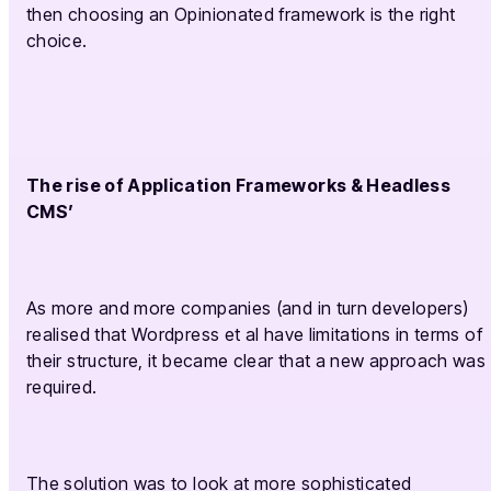
then choosing an Opinionated framework is the right
choice.
The rise of Application Frameworks & Headless
CMS’
As more and more companies (and in turn developers)
realised that Wordpress et al have limitations in terms of
their structure, it became clear that a new approach was
required.
The solution was to look at more sophisticated