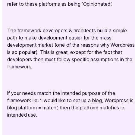
refer to these platforms as being ‘Opinionated’.
The framework developers & architects build a simple
path to make development easier for the mass
development market (one of the reasons why Wordpress
is so popular). This is great, except for the fact that
developers then must follow specific assumptions in the
framework.
If your needs match the intended purpose of the
framework i.e. ‘I would like to set up a blog, Wordpress is
blog platform = match’, then the platform matches its
intended use.