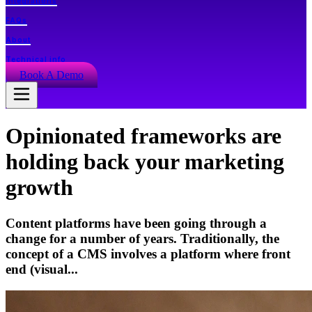
Integrations
FAQs
About
Technical info
Book A Demo
Opinionated frameworks are
holding back your marketing
growth
Content platforms have been going through a
change for a number of years. Traditionally, the
concept of a CMS involves a platform where front
end (visual...