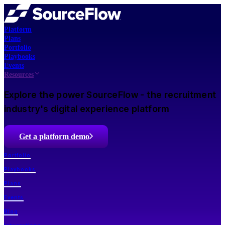
Platform
Plans
Portfolio
Playbooks
Events
Resources
Explore the power SourceFlow - the recruitment
industry's digital experience platform
Get a platform demo
Portfolio
Playbooks
Plans
Events
Blog