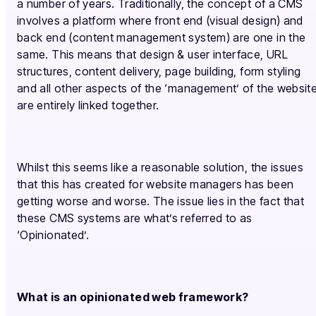
a number of years. Traditionally, the concept of a CMS
involves a platform where front end (visual design) and
back end (content management system) are one in the
same. This means that design & user interface, URL
structures, content delivery, page building, form styling
and all other aspects of the ‘management’ of the websit
are entirely linked together.
Whilst this seems like a reasonable solution, the issues
that this has created for website managers has been
getting worse and worse. The issue lies in the fact that
these CMS systems are what’s referred to as
‘Opinionated’.
What is an opinionated web framework?