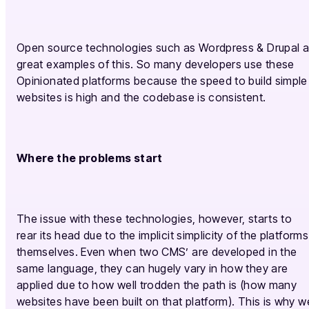
Open source technologies such as Wordpress & Drupal 
great examples of this. So many developers use these
Opinionated platforms because the speed to build simple
websites is high and the codebase is consistent.
Where the problems start
The issue with these technologies, however, starts to
rear its head due to the implicit simplicity of the platforms
themselves. Even when two CMS’ are developed in the
same language, they can hugely vary in how they are
applied due to how well trodden the path is (how many
websites have been built on that platform). This is why w