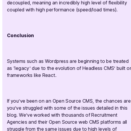
decoupled, meaning an incredibly high level of flexibility
coupled with high performance (speed/load times).
Conclusion
Systems such as Wordpress are beginning to be treated
as ‘legacy’ due to the evolution of Headless CMS’ built o
frameworks like React.
If you’ve been on an Open Source CMS, the chances are
you’ve struggled with some of the issues detailed in this
blog. We’ve worked with thousands of Recruitment
Agencies and their Open Source web CMS platforms all
struggle from the same issues due to high levels of