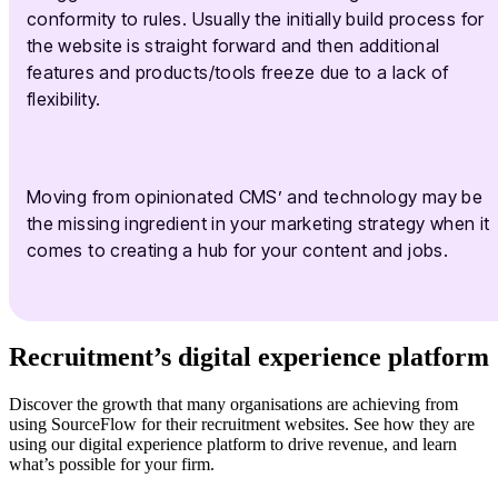
conformity to rules. Usually the initially build process for
the website is straight forward and then additional
features and products/tools freeze due to a lack of
flexibility.
Moving from opinionated CMS’ and technology may be
the missing ingredient in your marketing strategy when it
comes to creating a hub for your content and jobs.
Recruitment’s digital experience platform
Discover the growth that many organisations are achieving from
using SourceFlow for their recruitment websites. See how they are
using our digital experience platform to drive revenue, and learn
what’s possible for your firm.