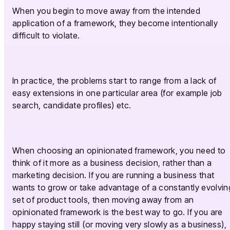
When you begin to move away from the intended
application of a framework, they become intentionally
difficult to violate.
In practice, the problems start to range from a lack of
easy extensions in one particular area (for example job
search, candidate profiles) etc.
When choosing an opinionated framework, you need to
think of it more as a business decision, rather than a
marketing decision. If you are running a business that
wants to grow or take advantage of a constantly evolvin
set of product tools, then moving away from an
opinionated framework is the best way to go. If you are
happy staying still (or moving very slowly as a business),