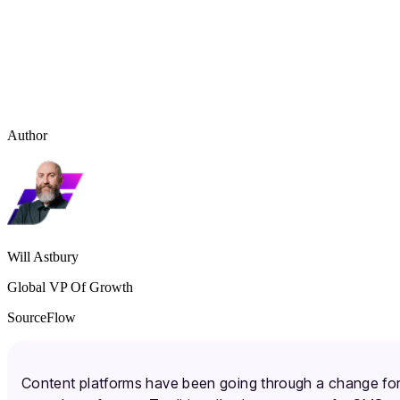
Author
Will Astbury
Global VP Of Growth
SourceFlow
Content platforms have been going through a change fo