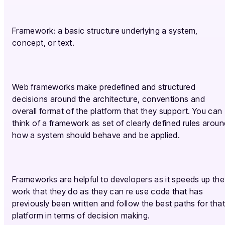
Framework: a basic structure underlying a system,
concept, or text.
Web frameworks make predefined and structured
decisions around the architecture, conventions and
overall format of the platform that they support. You can
think of a framework as set of clearly defined rules aroun
how a system should behave and be applied.
Frameworks are helpful to developers as it speeds up the
work that they do as they can re use code that has
previously been written and follow the best paths for that
platform in terms of decision making.