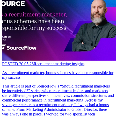
POSTED
20.05.26
Recruitment marketing insights
As a recruitment marketer, bonus schemes have been responsible for
my success
This article is part of SourceFlow’s “Should recruitment marketers
be incentivised?” series, where recruitment leaders and marketers
share different perspectives on incentives, commission structures and
commercial performance in recruitment marketing. Across my
seven-year career as a recruitment marketer, I always had a bonus
scheme. From Marketing Administrator to Global Director, there
was always one in place. I worked for two specialist tech