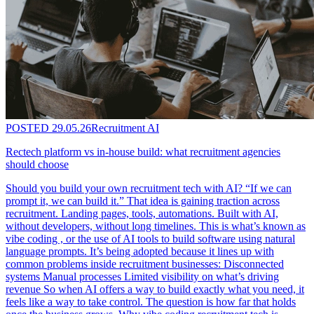
POSTED
29.05.26
Recruitment AI
Rectech platform vs in-house build: what recruitment agencies
should choose
Should you build your own recruitment tech with AI? “If we can
prompt it, we can build it.” That idea is gaining traction across
recruitment. Landing pages, tools, automations. Built with AI,
without developers, without long timelines. This is what’s known as
vibe coding , or the use of AI tools to build software using natural
language prompts. It’s being adopted because it lines up with
common problems inside recruitment businesses: Disconnected
systems Manual processes Limited visibility on what’s driving
revenue So when AI offers a way to build exactly what you need, it
feels like a way to take control. The question is how far that holds