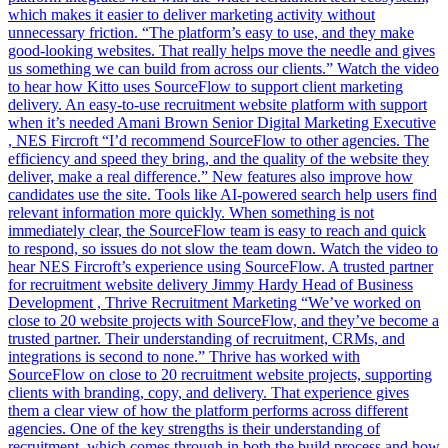
which makes it easier to deliver marketing activity without
unnecessary friction. “The platform’s easy to use, and they make
good-looking websites. That really helps move the needle and gives
us something we can build from across our clients.” Watch the video
to hear how Kitto uses SourceFlow to support client marketing
delivery. An easy-to-use recruitment website platform with support
when it’s needed Amani Brown Senior Digital Marketing Executive
, NES Fircroft “I’d recommend SourceFlow to other agencies. The
efficiency and speed they bring, and the quality of the website they
deliver, make a real difference.” New features also improve how
candidates use the site. Tools like AI-powered search help users find
relevant information more quickly. When something is not
immediately clear, the SourceFlow team is easy to reach and quick
to respond, so issues do not slow the team down. Watch the video to
hear NES Fircroft’s experience using SourceFlow. A trusted partner
for recruitment website delivery Jimmy Hardy Head of Business
Development , Thrive Recruitment Marketing “We’ve worked on
close to 20 website projects with SourceFlow, and they’ve become a
trusted partner. Their understanding of recruitment, CRMs, and
integrations is second to none.” Thrive has worked with
SourceFlow on close to 20 recruitment website projects, supporting
clients with branding, copy, and delivery. That experience gives
them a clear view of how the platform performs across different
agencies. One of the key strengths is their understanding of
recruitment, which comes through in both the build process and how