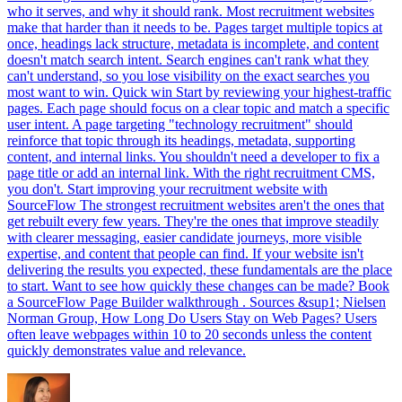
who it serves, and why it should rank. Most recruitment websites
make that harder than it needs to be. Pages target multiple topics at
once, headings lack structure, metadata is incomplete, and content
doesn't match search intent. Search engines can't rank what they
can't understand, so you lose visibility on the exact searches you
most want to win. Quick win Start by reviewing your highest-traffic
pages. Each page should focus on a clear topic and match a specific
user intent. A page targeting "technology recruitment" should
reinforce that topic through its headings, metadata, supporting
content, and internal links. You shouldn't need a developer to fix a
page title or add an internal link. With the right recruitment CMS,
you don't. Start improving your recruitment website with
SourceFlow The strongest recruitment websites aren't the ones that
get rebuilt every few years. They're the ones that improve steadily
with clearer messaging, easier candidate journeys, more visible
expertise, and content that people can find. If your website isn't
delivering the results you expected, these fundamentals are the place
to start. Want to see how quickly these changes can be made? Book
a SourceFlow Page Builder walkthrough . Sources &sup1; Nielsen
Norman Group, How Long Do Users Stay on Web Pages? Users
often leave webpages within 10 to 20 seconds unless the content
quickly demonstrates value and relevance.