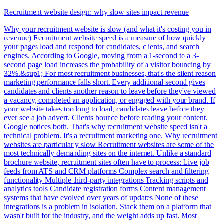
Recruitment website design: why slow sites impact revenue
Why your recruitment website is slow (and what it's costing you in
revenue) Recruitment website speed is a measure of how quickly
your pages load and respond for candidates, clients, and search
engines. According to Google, moving from a 1-second to a 3-
second page load increases the probability of a visitor bouncing by
32%.&sup1; For most recruitment businesses, that's the silent reason
marketing performance falls short. Every additional second gives
candidates and clients another reason to leave before they've viewed
a vacancy, completed an application, or engaged with your brand. If
your website takes too long to load, candidates leave before they
ever see a job advert. Clients bounce before reading your content.
Google notices both. That's why recruitment website speed isn't a
technical problem. It's a recruitment marketing one. Why recruitment
websites are particularly slow Recruitment websites are some of the
most technically demanding sites on the internet. Unlike a standard
brochure website, recruitment sites often have to process: Live job
feeds from ATS and CRM platforms Complex search and filtering
functionality Multiple third-party integrations Tracking scripts and
analytics tools Candidate registration forms Content management
systems that have evolved over years of updates None of these
integrations is a problem in isolation. Stack them on a platform that
wasn't built for the industry, and the weight adds up fast. Most