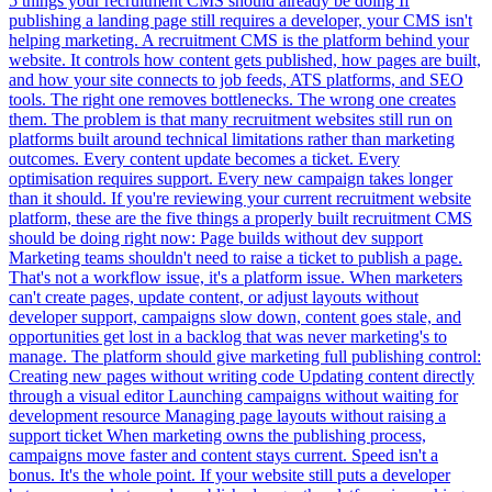
5 things your recruitment CMS should already be doing If
publishing a landing page still requires a developer, your CMS isn't
helping marketing. A recruitment CMS is the platform behind your
website. It controls how content gets published, how pages are built,
and how your site connects to job feeds, ATS platforms, and SEO
tools. The right one removes bottlenecks. The wrong one creates
them. The problem is that many recruitment websites still run on
platforms built around technical limitations rather than marketing
outcomes. Every content update becomes a ticket. Every
optimisation requires support. Every new campaign takes longer
than it should. If you're reviewing your current recruitment website
platform, these are the five things a properly built recruitment CMS
should be doing right now: Page builds without dev support
Marketing teams shouldn't need to raise a ticket to publish a page.
That's not a workflow issue, it's a platform issue. When marketers
can't create pages, update content, or adjust layouts without
developer support, campaigns slow down, content goes stale, and
opportunities get lost in a backlog that was never marketing's to
manage. The platform should give marketing full publishing control:
Creating new pages without writing code Updating content directly
through a visual editor Launching campaigns without waiting for
development resource Managing page layouts without raising a
support ticket When marketing owns the publishing process,
campaigns move faster and content stays current. Speed isn't a
bonus. It's the whole point. If your website still puts a developer