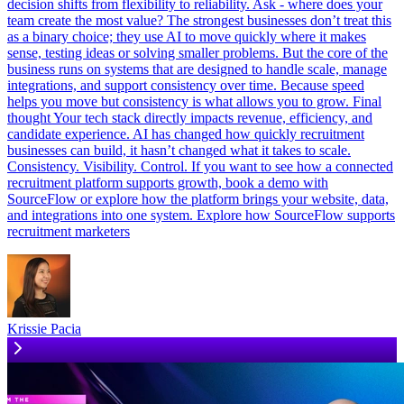
decision shifts from flexibility to reliability. Ask - where does your
team create the most value? The strongest businesses don’t treat this
as a binary choice; they use AI to move quickly where it makes
sense, testing ideas or solving smaller problems. But the core of the
business runs on systems that are designed to handle scale, manage
integrations, and support consistency over time. Because speed
helps you move but consistency is what allows you to grow. Final
thought Your tech stack directly impacts revenue, efficiency, and
candidate experience. AI has changed how quickly recruitment
businesses can build, it hasn’t changed what it takes to scale.
Consistency. Visibility. Control. If you want to see how a connected
recruitment platform supports growth, book a demo with
SourceFlow or explore how the platform brings your website, data,
and integrations into one system. Explore how SourceFlow supports
recruitment marketers
Krissie Pacia