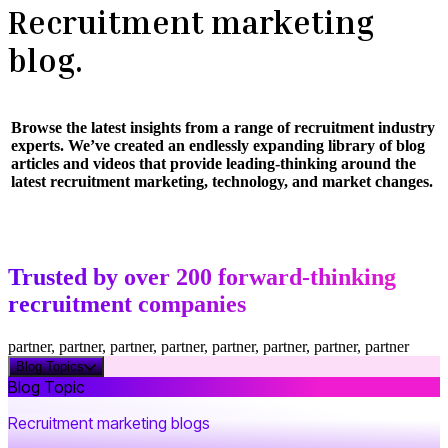
Recruitment marketing
blog.
Browse the latest insights from a range of recruitment industry
experts. We’ve created an endlessly expanding library of blog
articles and videos that provide leading-thinking around the
latest recruitment marketing, technology, and market changes.
Trusted by over 200 forward-thinking
recruitment companies
partner, partner, partner, partner, partner, partner, partner, partner
Blog Topics
Blog Topic
Recruitment marketing blogs