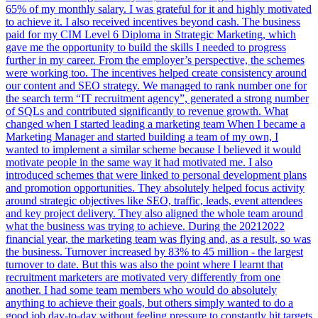
65% of my monthly salary. I was grateful for it and highly motivated
to achieve it. I also received incentives beyond cash. The business
paid for my CIM Level 6 Diploma in Strategic Marketing, which
gave me the opportunity to build the skills I needed to progress
further in my career. From the employer’s perspective, the schemes
were working too. The incentives helped create consistency around
our content and SEO strategy. We managed to rank number one for
the search term “IT recruitment agency”, generated a strong number
of SQLs and contributed significantly to revenue growth. What
changed when I started leading a marketing team When I became a
Marketing Manager and started building a team of my own, I
wanted to implement a similar scheme because I believed it would
motivate people in the same way it had motivated me. I also
introduced schemes that were linked to personal development plans
and promotion opportunities. They absolutely helped focus activity
around strategic objectives like SEO, traffic, leads, event attendees
and key project delivery. They also aligned the whole team around
what the business was trying to achieve. During the 20212022
financial year, the marketing team was flying and, as a result, so was
the business. Turnover increased by 83% to 45 million - the largest
turnover to date. But this was also the point where I learnt that
recruitment marketers are motivated very differently from one
another. I had some team members who would do absolutely
anything to achieve their goals, but others simply wanted to do a
good job day-to-day without feeling pressure to constantly hit targets