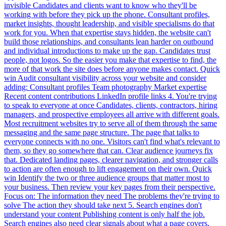
invisible Candidates and clients want to know who they'll be
working with before they pick up the phone. Consultant profiles,
market insights, thought leadership, and visible specialisms do that
work for you. When that expertise stays hidden, the website can't
build those relationships, and consultants lean harder on outbound
and individual introductions to make up the gap. Candidates trust
people, not logos. So the easier you make that expertise to find, the
more of that work the site does before anyone makes contact. Quick
win Audit consultant visibility across your website and consider
adding: Consultant profiles Team photography Market expertise
Recent content contributions LinkedIn profile links 4. You're trying
to speak to everyone at once Candidates, clients, contractors, hiring
managers, and prospective employees all arrive with different goals.
Most recruitment websites try to serve all of them through the same
messaging and the same page structure. The page that talks to
everyone connects with no one. Visitors can't find what's relevant to
them, so they go somewhere that can. Clear audience journeys fix
that. Dedicated landing pages, clearer navigation, and stronger calls
to action are often enough to lift engagement on their own. Quick
win Identify the two or three audience groups that matter most to
your business. Then review your key pages from their perspective.
Focus on: The information they need The problems they're trying to
solve The action they should take next 5. Search engines don't
understand your content Publishing content is only half the job.
Search engines also need clear signals about what a page covers,