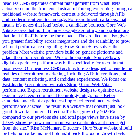
headless CMS separates content management from what users
actually see on the front end. Instead of forcing everything through a
traditional website framework, content is delivered through APIs
and modern front-end technology. For recruitment marketers, that
means job pages that load before a candidate bounces, Core Web
Vitals scores that hold up under Google's scrutiny, and applications
that don't fall off before the form loads. The architecture also gives
you greater flexibility across integrations and the scalability to grow
without performance degrading. How SourceFlow solves the
problem Most website providers build on generic platforms and
adapt them for recruitment. We do the opposite. SourceFlow’s
digital experience platform was built specifically for recruitment
businesses. Our headless CMS architecture is designed to handle the
realities of recruitment marketing, including ATS integrations , job
data, content marketing, and candidate experiences. We focus on:
Fast-loading recruitment websites Strong Core Web Vitals
performance Expert recruitment website design to optimise user
experience Deep recruitment technology integrations Better
candidate and client experiences Improved recruitment website
performance at scale The result is a website that doesn't just look
good. It works harder. "Direct traffic has grown by 202.6%
compared to our previous site and total page views have risen by
173%, showing how much more value candidates and clients get
from the site." Risn McNamara Director - Hero Your website should
be helping marketing, not holding it back If organic growth feels