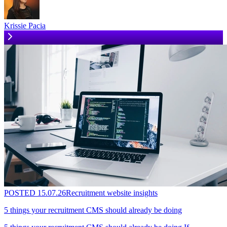
Krissie Pacia
POSTED
15.07.26
Recruitment website insights
5 things your recruitment CMS should already be doing