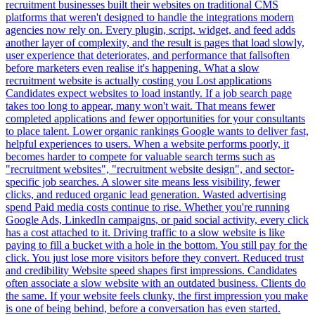
recruitment businesses built their websites on traditional CMS
platforms that weren't designed to handle the integrations modern
agencies now rely on. Every plugin, script, widget, and feed adds
another layer of complexity, and the result is pages that load slowly,
user experience that deteriorates, and performance that fallsoften
before marketers even realise it's happening. What a slow
recruitment website is actually costing you Lost applications
Candidates expect websites to load instantly. If a job search page
takes too long to appear, many won't wait. That means fewer
completed applications and fewer opportunities for your consultants
to place talent. Lower organic rankings Google wants to deliver fast,
helpful experiences to users. When a website performs poorly, it
becomes harder to compete for valuable search terms such as
"recruitment websites", "recruitment website design", and sector-
specific job searches. A slower site means less visibility, fewer
clicks, and reduced organic lead generation. Wasted advertising
spend Paid media costs continue to rise. Whether you're running
Google Ads, LinkedIn campaigns, or paid social activity, every click
has a cost attached to it. Driving traffic to a slow website is like
paying to fill a bucket with a hole in the bottom. You still pay for the
click. You just lose more visitors before they convert. Reduced trust
and credibility Website speed shapes first impressions. Candidates
often associate a slow website with an outdated business. Clients do
the same. If your website feels clunky, the first impression you make
is one of being behind, before a conversation has even started.