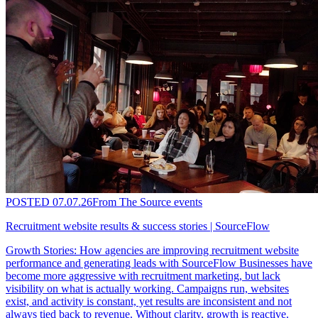
POSTED
07.07.26
From The Source events
Recruitment website results & success stories | SourceFlow
Growth Stories: How agencies are improving recruitment website
performance and generating leads with SourceFlow Businesses have
become more aggressive with recruitment marketing, but lack
visibility on what is actually working. Campaigns run, websites
exist, and activity is constant, yet results are inconsistent and not
always tied back to revenue. Without clarity, growth is reactive.