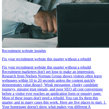
Recruitment website insights
Fix your recruitment website this quarter without a rebuild
Fix your recruitment website this quarter without a rebuild
Recruitment marketers don't get long to make an impression.
Research from Nielsen Norman Group shows visitors often leave
webpages within 10 to 20 seconds unless the content quickly
demonstrates value.&sup1; Weak messaging, clunky candidate
journeys, missing trust signals, and poor SEO all cost conversions
before a visitor ever reaches an application form or enquiry page.
Most of these issues don't need a rebuild. You can fix them this
quarter, and in many cases this week. Here are five places to start. 1.
Your homepage doesn't show what makes you different A