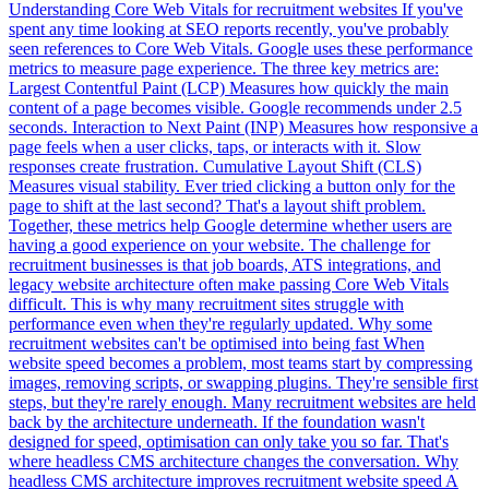
Understanding Core Web Vitals for recruitment websites If you've
spent any time looking at SEO reports recently, you've probably
seen references to Core Web Vitals. Google uses these performance
metrics to measure page experience. The three key metrics are:
Largest Contentful Paint (LCP) Measures how quickly the main
content of a page becomes visible. Google recommends under 2.5
seconds. Interaction to Next Paint (INP) Measures how responsive a
page feels when a user clicks, taps, or interacts with it. Slow
responses create frustration. Cumulative Layout Shift (CLS)
Measures visual stability. Ever tried clicking a button only for the
page to shift at the last second? That's a layout shift problem.
Together, these metrics help Google determine whether users are
having a good experience on your website. The challenge for
recruitment businesses is that job boards, ATS integrations, and
legacy website architecture often make passing Core Web Vitals
difficult. This is why many recruitment sites struggle with
performance even when they're regularly updated. Why some
recruitment websites can't be optimised into being fast When
website speed becomes a problem, most teams start by compressing
images, removing scripts, or swapping plugins. They're sensible first
steps, but they're rarely enough. Many recruitment websites are held
back by the architecture underneath. If the foundation wasn't
designed for speed, optimisation can only take you so far. That's
where headless CMS architecture changes the conversation. Why
headless CMS architecture improves recruitment website speed A