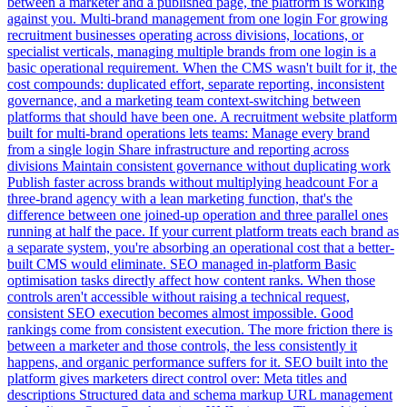
between a marketer and a published page, the platform is working
against you. Multi-brand management from one login For growing
recruitment businesses operating across divisions, locations, or
specialist verticals, managing multiple brands from one login is a
basic operational requirement. When the CMS wasn't built for it, the
cost compounds: duplicated effort, separate reporting, inconsistent
governance, and a marketing team context-switching between
platforms that should have been one. A recruitment website platform
built for multi-brand operations lets teams: Manage every brand
from a single login Share infrastructure and reporting across
divisions Maintain consistent governance without duplicating work
Publish faster across brands without multiplying headcount For a
three-brand agency with a lean marketing function, that's the
difference between one joined-up operation and three parallel ones
running at half the pace. If your current platform treats each brand as
a separate system, you're absorbing an operational cost that a better-
built CMS would eliminate. SEO managed in-platform Basic
optimisation tasks directly affect how content ranks. When those
controls aren't accessible without raising a technical request,
consistent SEO execution becomes almost impossible. Good
rankings come from consistent execution. The more friction there is
between a marketer and those controls, the less consistently it
happens, and organic performance suffers for it. SEO built into the
platform gives marketers direct control over: Meta titles and
descriptions Structured data and schema markup URL management