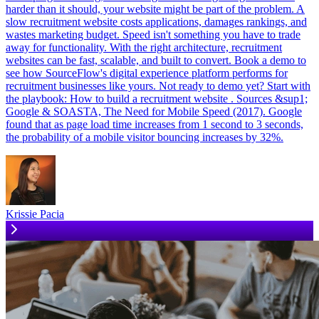
harder than it should, your website might be part of the problem. A
slow recruitment website costs applications, damages rankings, and
wastes marketing budget. Speed isn't something you have to trade
away for functionality. With the right architecture, recruitment
websites can be fast, scalable, and built to convert. Book a demo to
see how SourceFlow's digital experience platform performs for
recruitment businesses like yours. Not ready to demo yet? Start with
the playbook: How to build a recruitment website . Sources &sup1;
Google & SOASTA, The Need for Mobile Speed (2017). Google
found that as page load time increases from 1 second to 3 seconds,
the probability of a mobile visitor bouncing increases by 32%.
Krissie Pacia