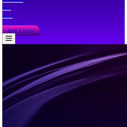
Integrations
FAQs
About
Technical info
Book A Demo