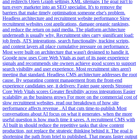
and redirects Open Graph settings XML sitemaps The goal isn't to
turn every marketer into an SEO specialist. It's to remove the
barriers that make timely optimisation someone else's problem.
Headless architecture and recruitment website performance Slow
recruitment websites cost applications, damage organic rankings,
and reduce the return on paid media. The platform architecture
underneath is usually why. Recruitment sites carry significant load:
job feeds, ATS integrations, search functionality, tracking scripts,
and content layers all place cumulative pressure on performance.
Most were built on architecture that wasn't designed to handle it.
Google now uses Core Web Vitals as part of its page experience
signals and recommends site owners achieve good scores to support
search visibility and user experience. Most recruitment sites aren't
meeting that standard. Headless CMS architecture addresses the root
cause. By separating content management from the front-end
experience candidates see, it delivers: Faster page speeds Stronger
Core Web Vitals scores Greater flexibility across integrations Easier
scalability as the business grows For more on the commercial cost of
slow recruitment websites, read our breakdown of how site
performance affects revenue . AI that cuts time-to-publish Most
conversations about AI focus on what it generates, when the more
useful question is how much time it saves. A recruitment CMS with
AI built in should reduce the repetitive tasks that slow content
production, not replace the strategic thinking behind it. The goal is
shortening the path from brief to published. That means faster output