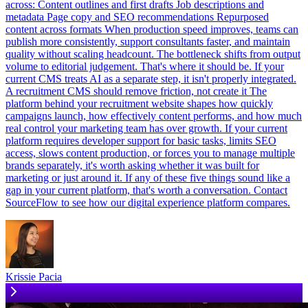
across: Content outlines and first drafts Job descriptions and
metadata Page copy and SEO recommendations Repurposed
content across formats When production speed improves, teams can
publish more consistently, support consultants faster, and maintain
quality without scaling headcount. The bottleneck shifts from output
volume to editorial judgement. That's where it should be. If your
current CMS treats AI as a separate step, it isn't properly integrated.
A recruitment CMS should remove friction, not create it The
platform behind your recruitment website shapes how quickly
campaigns launch, how effectively content performs, and how much
real control your marketing team has over growth. If your current
platform requires developer support for basic tasks, limits SEO
access, slows content production, or forces you to manage multiple
brands separately, it's worth asking whether it was built for
marketing or just around it. If any of these five things sound like a
gap in your current platform, that's worth a conversation. Contact
SourceFlow to see how our digital experience platform compares.
Krissie Pacia