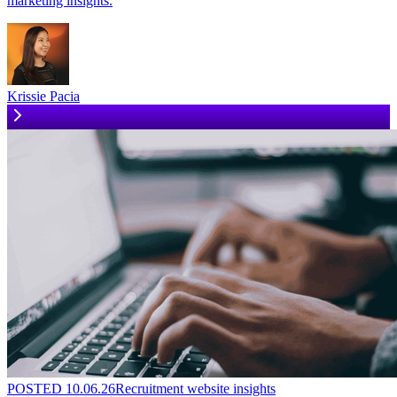
marketing insights.
Krissie Pacia
POSTED
10.06.26
Recruitment website insights