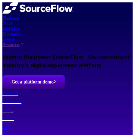
Platform
Plans
Portfolio
Playbooks
Events
Resources
Explore the power SourceFlow - the recruitment
industry's digital experience platform
Get a platform demo
Portfolio
Playbooks
Plans
Events
Blog