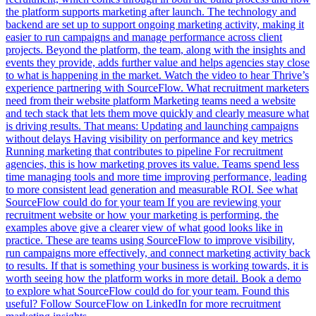
the platform supports marketing after launch. The technology and
backend are set up to support ongoing marketing activity, making it
easier to run campaigns and manage performance across client
projects. Beyond the platform, the team, along with the insights and
events they provide, adds further value and helps agencies stay close
to what is happening in the market. Watch the video to hear Thrive’s
experience partnering with SourceFlow. What recruitment marketers
need from their website platform Marketing teams need a website
and tech stack that lets them move quickly and clearly measure what
is driving results. That means: Updating and launching campaigns
without delays Having visibility on performance and key metrics
Running marketing that contributes to pipeline For recruitment
agencies, this is how marketing proves its value. Teams spend less
time managing tools and more time improving performance, leading
to more consistent lead generation and measurable ROI. See what
SourceFlow could do for your team If you are reviewing your
recruitment website or how your marketing is performing, the
examples above give a clearer view of what good looks like in
practice. These are teams using SourceFlow to improve visibility,
run campaigns more effectively, and connect marketing activity back
to results. If that is something your business is working towards, it is
worth seeing how the platform works in more detail. Book a demo
to explore what SourceFlow could do for your team. Found this
useful? Follow SourceFlow on LinkedIn for more recruitment