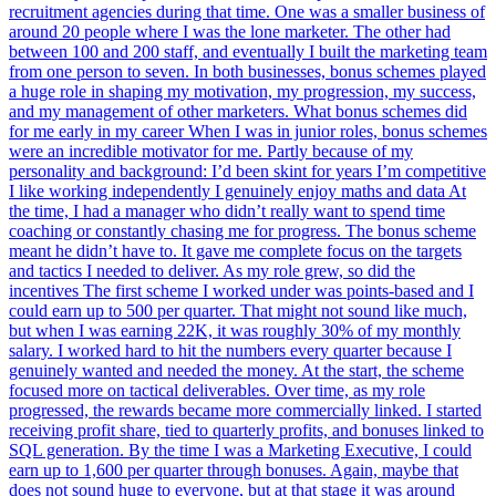
recruitment agencies during that time. One was a smaller business of
around 20 people where I was the lone marketer. The other had
between 100 and 200 staff, and eventually I built the marketing team
from one person to seven. In both businesses, bonus schemes played
a huge role in shaping my motivation, my progression, my success,
and my management of other marketers. What bonus schemes did
for me early in my career When I was in junior roles, bonus schemes
were an incredible motivator for me. Partly because of my
personality and background: I’d been skint for years I’m competitive
I like working independently I genuinely enjoy maths and data At
the time, I had a manager who didn’t really want to spend time
coaching or constantly chasing me for progress. The bonus scheme
meant he didn’t have to. It gave me complete focus on the targets
and tactics I needed to deliver. As my role grew, so did the
incentives The first scheme I worked under was points-based and I
could earn up to 500 per quarter. That might not sound like much,
but when I was earning 22K, it was roughly 30% of my monthly
salary. I worked hard to hit the numbers every quarter because I
genuinely wanted and needed the money. At the start, the scheme
focused more on tactical deliverables. Over time, as my role
progressed, the rewards became more commercially linked. I started
receiving profit share, tied to quarterly profits, and bonuses linked to
SQL generation. By the time I was a Marketing Executive, I could
earn up to 1,600 per quarter through bonuses. Again, maybe that
does not sound huge to everyone, but at that stage it was around