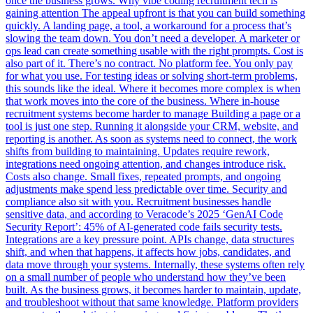
once the business grows. Why vibe coding recruitment tech is
gaining attention The appeal upfront is that you can build something
quickly. A landing page, a tool, a workaround for a process that’s
slowing the team down. You don’t need a developer. A marketer or
ops lead can create something usable with the right prompts. Cost is
also part of it. There’s no contract. No platform fee. You only pay
for what you use. For testing ideas or solving short-term problems,
this sounds like the ideal. Where it becomes more complex is when
that work moves into the core of the business. Where in-house
recruitment systems become harder to manage Building a page or a
tool is just one step. Running it alongside your CRM, website, and
reporting is another. As soon as systems need to connect, the work
shifts from building to maintaining. Updates require rework,
integrations need ongoing attention, and changes introduce risk.
Costs also change. Small fixes, repeated prompts, and ongoing
adjustments make spend less predictable over time. Security and
compliance also sit with you. Recruitment businesses handle
sensitive data, and according to Veracode’s 2025 ‘GenAI Code
Security Report’: 45% of AI-generated code fails security tests.
Integrations are a key pressure point. APIs change, data structures
shift, and when that happens, it affects how jobs, candidates, and
data move through your systems. Internally, these systems often rely
on a small number of people who understand how they’ve been
built. As the business grows, it becomes harder to maintain, update,
and troubleshoot without that same knowledge. Platform providers