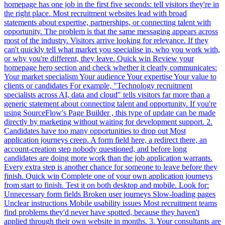
homepage has one job in the first five seconds: tell visitors they're in
the right place. Most recruitment websites lead with broad
statements about expertise, partnerships, or connecting talent with
opportunity. The problem is that the same messaging appears across
most of the industry. Visitors arrive looking for relevance. If they
can't quickly tell what market you specialise in, who you work with,
or why you're different, they leave. Quick win Review your
homepage hero section and check whether it clearly communicates:
Your market specialism Your audience Your expertise Your value to
clients or candidates For example, "Technology recruitment
specialists across AI, data and cloud" tells visitors far more than a
generic statement about connecting talent and opportunity. If you're
using SourceFlow's Page Builder , this type of update can be made
directly by marketing without waiting for development support. 2.
Candidates have too many opportunities to drop out Most
application journeys creep. A form field here, a redirect there, an
account-creation step nobody questioned, and before long
candidates are doing more work than the job application warrants.
Every extra step is another chance for someone to leave before they
finish. Quick win Complete one of your own application journeys
from start to finish. Test it on both desktop and mobile. Look for:
Unnecessary form fields Broken user journeys Slow-loading pages
Unclear instructions Mobile usability issues Most recruitment teams
find problems they'd never have spotted, because they haven't
applied through their own website in months. 3. Your consultants are