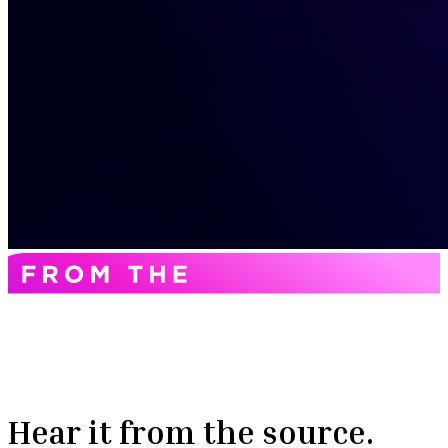
Hear it from the source.