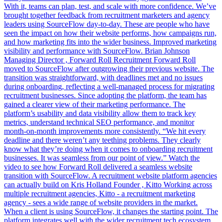
With it, teams can plan, test, and scale with more confidence. We’ve
brought together feedback from recruitment marketers and agency
leaders using SourceFlow day-to-day. These are people who have
seen the impact on how their website performs, how campaigns run,
and how marketing fits into the wider business. Improved marketing
visibility and performance with SourceFlow. Brian Johnson
Managing Director , Forward Roll Recruitment Forward Roll
moved to SourceFlow after outgrowing their previous website. The
transition was straightforward, with deadlines met and no issues
during onboarding, reflecting a well-managed process for migrating
recruitment businesses. Since adopting the platform, the team has
gained a clearer view of their marketing performance. The
platform’s usability and data visibility allow them to track key
metrics, understand technical SEO performance, and monitor
month-on-month improvements more consistently. “We hit every
deadline and there weren’t any teething problems. They clearly
know what they’re doing when it comes to onboarding recruitment
businesses. It was seamless from our point of view.” Watch the
video to see how Forward Roll delivered a seamless website
transition with SourceFlow. A recruitment website platform agencies
can actually build on Kris Holland Founder , Kitto Working across
multiple recruitment agencies, Kitto - a recruitment marketing
agency - sees a wide range of website providers in the market.
When a client is using SourceFlow, it changes the starting point. The
platform integrates well with the wider recruitment tech ecosystem,