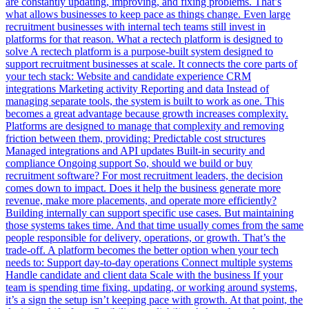
are constantly updating, improving, and fixing problems. That’s
what allows businesses to keep pace as things change. Even large
recruitment businesses with internal tech teams still invest in
platforms for that reason. What a rectech platform is designed to
solve A rectech platform is a purpose-built system designed to
support recruitment businesses at scale. It connects the core parts of
your tech stack: Website and candidate experience CRM
integrations Marketing activity Reporting and data Instead of
managing separate tools, the system is built to work as one. This
becomes a great advantage because growth increases complexity.
Platforms are designed to manage that complexity and removing
friction between them, providing: Predictable cost structures
Managed integrations and API updates Built-in security and
compliance Ongoing support So, should we build or buy
recruitment software? For most recruitment leaders, the decision
comes down to impact. Does it help the business generate more
revenue, make more placements, and operate more efficiently?
Building internally can support specific use cases. But maintaining
those systems takes time. And that time usually comes from the same
people responsible for delivery, operations, or growth. That’s the
trade-off. A platform becomes the better option when your tech
needs to: Support day-to-day operations Connect multiple systems
Handle candidate and client data Scale with the business If your
team is spending time fixing, updating, or working around systems,
it’s a sign the setup isn’t keeping pace with growth. At that point, the