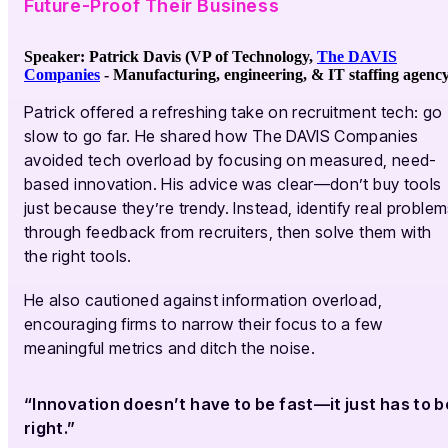
Future-Proof Their Business
Speaker: Patrick Davis (VP of Technology,
The DAVIS
Companies
-
Manufacturing, engineering, & IT staffing agenc
Patrick offered a refreshing take on recruitment tech: go
slow to go far. He shared how The DAVIS Companies
avoided tech overload by focusing on measured, need-
based innovation. His advice was clear—don’t buy tools
just because they’re trendy. Instead, identify real proble
through feedback from recruiters, then solve them with
the right tools.
He also cautioned against information overload,
encouraging firms to narrow their focus to a few
meaningful metrics and ditch the noise.
“Innovation doesn’t have to be fast—it just has to b
right.”