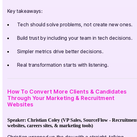
Key takeaways:
Tech should solve problems, not create new ones.
Build trust by including your team in tech decisions.
Simpler metrics drive better decisions.
Real transformation starts with listening.
How To Convert More Clients & Candidates
Through Your Marketing & Recruitment
Websites
Speaker: Christian Coley (VP Sales, SourceFlow -
Recruitmen
websites, careers sites, & marketing tools
)
Christian wrapped up the day with a straight-talking