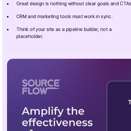
Great design is nothing without clear goals and CTAs
CRM and marketing tools must work in sync.
Think of your site as a pipeline builder, not a
placeholder.