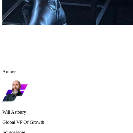
Author
Will Astbury
Global VP Of Growth
SourceFlow