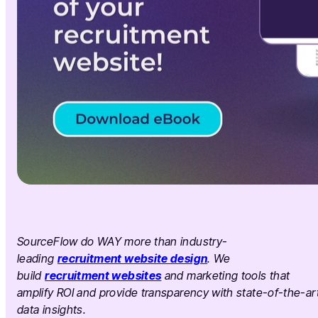
SourceFlow do WAY more than industry-
leading
recruitment website design
. We
build
recruitment websites
and marketing tools that
amplify ROI and provide transparency with state-of-the-ar
data insights.