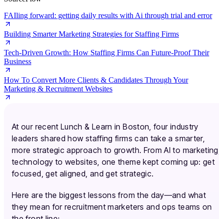
FAIling forward: getting daily results with Ai through trial and error
Building Smarter Marketing Strategies for Staffing Firms
Tech-Driven Growth: How Staffing Firms Can Future-Proof Their
Business
How To Convert More Clients & Candidates Through Your
Marketing & Recruitment Websites
At our recent Lunch & Learn in Boston, four industry
leaders shared how staffing firms can take a smarter,
more strategic approach to growth. From AI to marketing
technology to websites, one theme kept coming up: get
focused, get aligned, and get strategic.
Here are the biggest lessons from the day—and what
they mean for recruitment marketers and ops teams on
the front line: