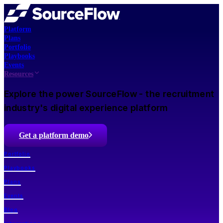
Platform
Plans
Portfolio
Playbooks
Events
Resources
Explore the power SourceFlow - the recruitment
industry's digital experience platform
Get a platform demo
Portfolio
Playbooks
Plans
Events
Blog