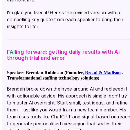
I'm glad you liked it! Here's the revised version with a
compelling key quote from each speaker to bring their
insights to life:
F
AI
ling forward: getting daily results with Ai
through trial and error
Speaker: Brendan Robinson (Founder,
Broad & Madison
-
Transformational staffing technology solutions)
Brendan broke down the hype around AI and replaced it
with actionable advice. His approach is simple: don’t try
to master AI overnight. Start small, test ideas, and refine
them—just like you would train a new team member. His
team uses tools like ChatGPT and signal-based outreac
to generate personalised messaging that scales their