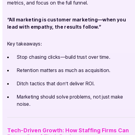
metrics, and focus on the full funnel.
“All marketing is customer marketing—when you
lead with empathy, the results follow.”
Key takeaways:
Stop chasing clicks—build trust over time.
Retention matters as much as acquisition.
Ditch tactics that don’t deliver ROI.
Marketing should solve problems, not just make
noise.
Tech-Driven Growth: How Staffing Firms Can