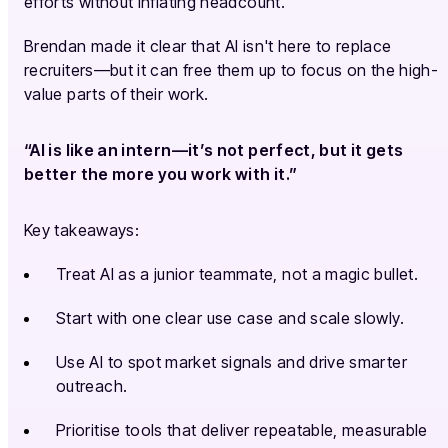
efforts without inflating headcount.
Brendan made it clear that AI isn't here to replace
recruiters—but it can free them up to focus on the high-
value parts of their work.
“AI is like an intern—it’s not perfect, but it gets
better the more you work with it.”
Key takeaways:
Treat AI as a junior teammate, not a magic bullet.
Start with one clear use case and scale slowly.
Use AI to spot market signals and drive smarter
outreach.
Prioritise tools that deliver repeatable, measurable