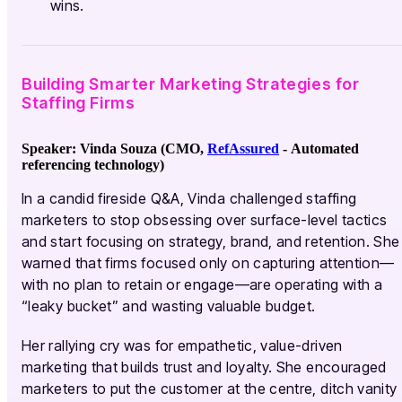
wins.
Building Smarter Marketing Strategies for
Staffing Firms
Speaker: Vinda Souza (CMO,
RefAssured
-
Automated
referencing technology
)
In a candid fireside Q&A, Vinda challenged staffing
marketers to stop obsessing over surface-level tactics
and start focusing on strategy, brand, and retention. She
warned that firms focused only on capturing attention—
with no plan to retain or engage—are operating with a
“leaky bucket” and wasting valuable budget.
Her rallying cry was for empathetic, value-driven
marketing that builds trust and loyalty. She encouraged
marketers to put the customer at the centre, ditch vanity