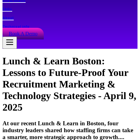
Integrations
FAQs
About
Technical info
Book A Demo
Lunch & Learn Boston:
Lessons to Future-Proof Your
Recruitment Marketing &
Technology Strategies - April 9,
2025
At our recent Lunch & Learn in Boston, four
industry leaders shared how staffing firms can take
a smarter, more strategic approach to growth....