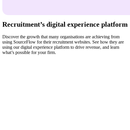
Recruitment’s digital experience platform
Discover the growth that many organisations are achieving from
using SourceFlow for their recruitment websites. See how they are
using our digital experience platform to drive revenue, and learn
what’s possible for your firm.