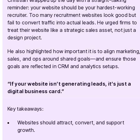
reminder: your website should be your hardest-working
recruiter. Too many recruitment websites look good but
fail to convert traffic into actual leads. He urged firms to
treat their website like a strategic sales asset, not just a
design project.
He also highlighted how important it is to align marketing
sales, and ops around shared goals—and ensure those
goals are reflected in CRM and analytics setups.
“If your website isn’t generating leads, it’s just a
digital business card.”
Key takeaways:
Websites should attract, convert, and support
growth.