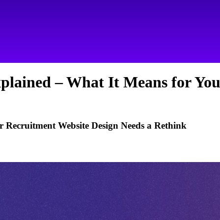
plained – What It Means for You
 Recruitment Website Design Needs a Rethink