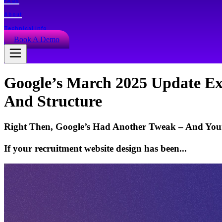
FAQs
About
Technical info
Book A Demo
Google’s March 2025 Update Ex
And Structure
Right Then, Google’s Had Another Tweak – And Your
If your recruitment website design has been...