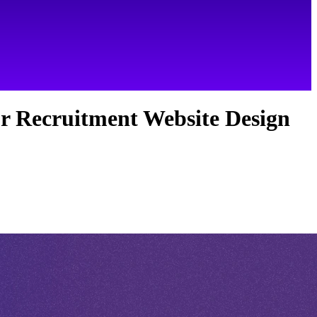
r Recruitment Website Design