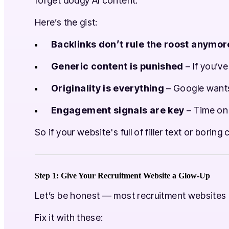
forget dodgy AI content.
Here’s the gist:
Backlinks don’t rule the roost anymor
Generic content is punished
– If you’ve
Originality is everything
– Google wants 
Engagement signals are key
– Time on 
So if your website's full of filler text or borin
Step 1: Give Your Recruitment Website a Glow-Up
Let’s be honest — most recruitment websites a
Fix it with these: