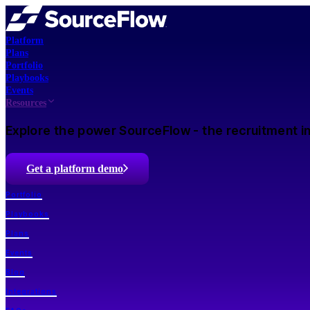
Platform
Plans
Portfolio
Playbooks
Events
Resources
Explore the power SourceFlow - the recruitment in
Get a platform demo
Portfolio
Playbooks
Plans
Events
Blog
Integrations