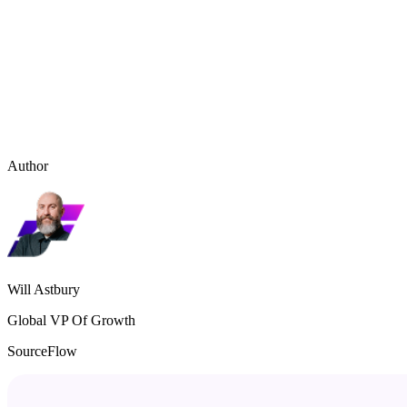
Author
Will Astbury
Global VP Of Growth
SourceFlow