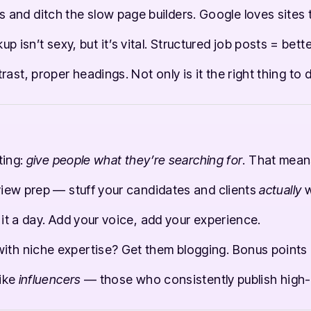
and ditch the slow page builders. Google loves sites t
isn’t sexy, but it’s vital. Structured job posts = better
rast, proper headings. Not only is it the right thing to d
ting:
give people what they’re searching for
. That mean
erview prep — stuff your candidates and clients
actually
w
l it a day. Add your voice, add your experience.
ith niche expertise? Get them blogging. Bonus points i
like
influencers
— those who consistently publish high-q