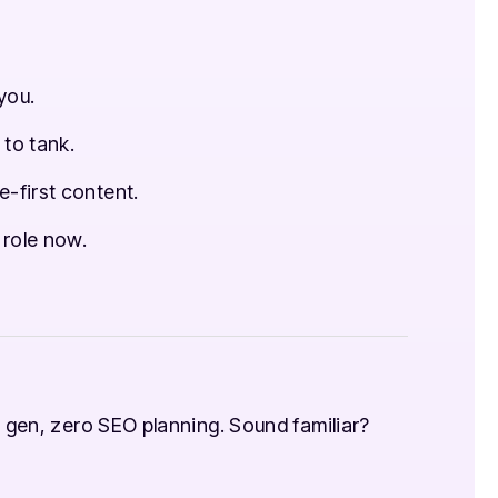
you.
 to tank.
-first content.
 role now.
 gen, zero SEO planning. Sound familiar?