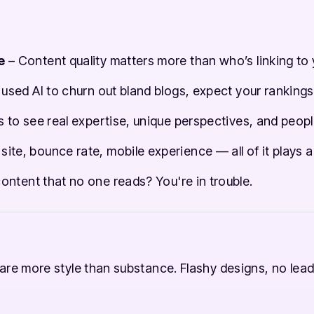
e
– Content quality matters more than who’s linking to 
 used AI to churn out bland blogs, expect your rankings
to see real expertise, unique perspectives, and people
site, bounce rate, mobile experience — all of it plays a
g content that no one reads? You're in trouble.
re more style than substance. Flashy designs, no lead