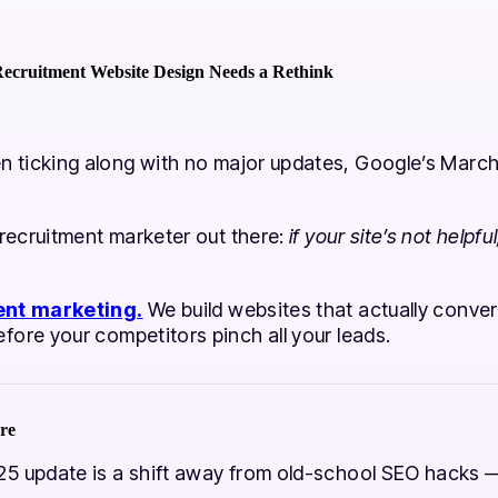
ecruitment Website Design Needs a Rethink
 ticking along with no major updates, Google’s March
 recruitment marketer out there:
if your site’s not helpf
ent marketing
.
We build websites that actually convert
ore your competitors pinch all your leads.
re
5 update is a shift away from old-school SEO hacks — 