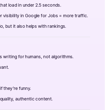
hat load in under 2.5 seconds.
 visibility in Google for Jobs = more traffic.
o, but it also helps with rankings.
s writing for humans, not algorithms.
ant.
f they’re funny.
uality, authentic content.