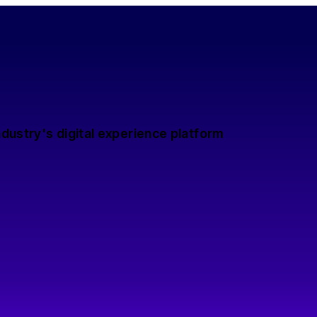
dustry's digital experience platform