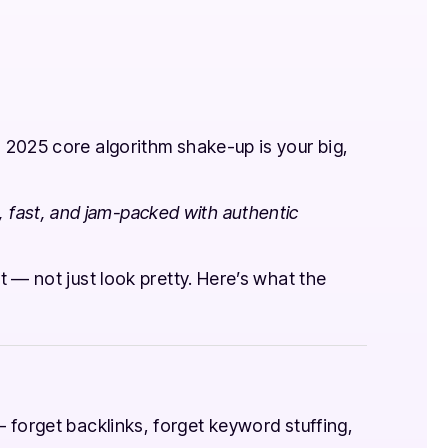
 2025 core algorithm shake-up is your big,
ul, fast, and jam-packed with authentic
 — not just look pretty. Here’s what the
forget backlinks, forget keyword stuffing,