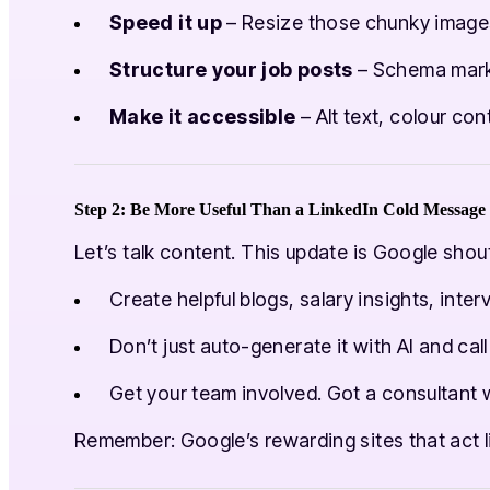
Speed it up
– Resize those chunky images 
Structure your job posts
– Schema markup 
Make it accessible
– Alt text, colour cont
Step 2: Be More Useful Than a LinkedIn Cold Message
Let’s talk content. This update is Google shou
Create helpful blogs, salary insights, int
Don’t just auto-generate it with AI and cal
Get your team involved. Got a consultant w
Remember: Google’s rewarding sites that act 