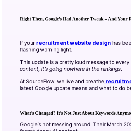
Right Then, Google’s Had Another Tweak – And Your R
If your
recruitment website design
has been
flashing warning light.
This update is a pretty loud message to every
content, it’s going nowhere in the rankings
.
At SourceFlow, we live and breathe
recruitm
latest Google update means and what to do bef
What’s Changed? It’s Not Just About Keywords Anymo
Google’s not messing around. Their March 202