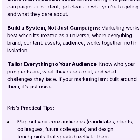
campaigns or content, get clear on who you’re targeting
and what they care about.
Build a System, Not Just Campaigns
: Marketing works
best when it’s treated as a universe, where everything:
brand, content, assets, audience, works together, not in
isolation.
Tailor Everything to Your Audience
: Know who your
prospects are, what they care about, and what
challenges they face. If your marketing isn’t built around
them, it’s just noise.
Kris’s Practical Tips:
Map out your core audiences (candidates, clients,
colleagues, future colleagues) and design
touchpoints that speak directly to them.