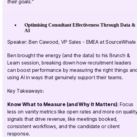
their goals."
Optimising Consultant Effectiveness Through Data &
AI
Speaker: Ben Cawood, VP Sales - EMEA at SourceWhale
Ben brought the energy (and the data) to his Brunch &
Learn session, breaking down how recruitment leaders
can boost performance by measuring the right things an
using AI in ways that genuinely support their teams.
Key Takeaways:
Know What to Measure (and Why It Matters)
: Focus
less on vanity metrics like open rates and more on qualit
signals that drive revenue, like meetings booked,
consistent workflows, and the candidate or client
response.