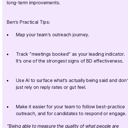
long-term improvements.
Ben’s Practical Tips:
Map your team’s outreach journey.
Track “meetings booked” as your leading indicator.
It’s one of the strongest signs of BD effectiveness.
Use AI to surface what’s actually being said and don’
just rely on reply rates or gut feel.
Make it easier for your team to follow best-practice
outreach, and for candidates to respond or engage.
“Being able to measure the quality of what people are