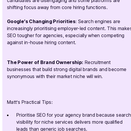
candidates are disengaging and some platforms are
shifting focus away from core hiring functions.
Google’s Changing Priorities
: Search engines are
increasingly prioritising employer-led content. This make
SEO tougher for agencies, especially when competing
against in-house hiring content.
The Power of Brand Ownership:
Recruitment
businesses that build strong digital brands and become
synonymous with their market niche will win.
Matt’s Practical Tips:
Prioritise SEO for your agency brand because searc
visibility for niche services delivers more qualified
leads than generic job searches.