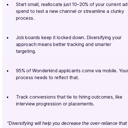
Start small, reallocate just 10–20% of your current ad
spend to test a new channel or streamline a clunky
process.
Job boards keep it locked down. Diversifying your
approach means better tracking and smarter
targeting.
95% of Wonderkind applicants come via mobile. You
process needs to reflect that.
Track conversions that tie to hiring outcomes, like
interview progression or placements.
“Diversifying will help you decrease the over-reliance that