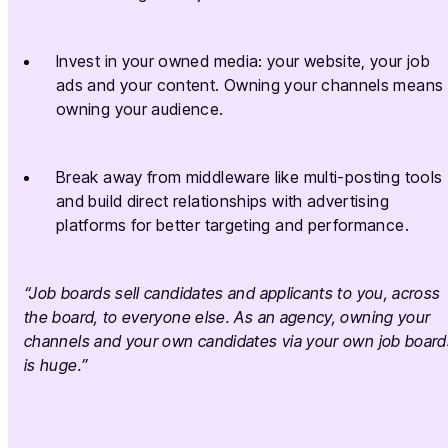
Invest in your owned media: your website, your job
ads and your content. Owning your channels means
owning your audience.
Break away from middleware like multi-posting tools
and build direct relationships with advertising
platforms for better targeting and performance.
“Job boards sell candidates and applicants to you, across
the board, to everyone else. As an agency, owning your
channels and your own candidates via your own job board
is huge.”