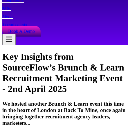
Integrations
FAQs
About
Technical info
Book A Demo
Key Insights from
SourceFlow’s Brunch & Learn
Recruitment Marketing Event
- 2nd April 2025
We hosted another Brunch & Learn event this time
in the heart of London at Back To Mine, once again
bringing together recruitment agency leaders,
marketers...