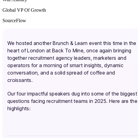
Global VP Of Growth
SourceFlow
We hosted another Brunch & Learn event this time in the
heart of London at Back To Mine, once again bringing
together recruitment agency leaders, marketers and
operators for a morning of smart insights, dynamic
conversation, and a solid spread of coffee and
croissants.
Our four impactful speakers dug into some of the biggest
questions facing recruitment teams in 2025. Here are the
highlights: