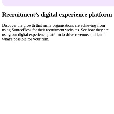
Recruitment’s digital experience platform
Discover the growth that many organisations are achieving from
using SourceFlow for their recruitment websites. See how they are
using our digital experience platform to drive revenue, and learn
what’s possible for your firm.