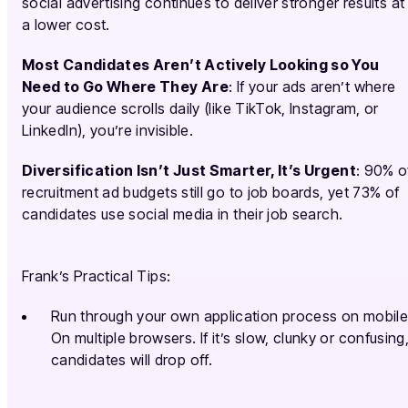
social advertising continues to deliver stronger results at
a lower cost.
Most Candidates Aren’t Actively Looking so You
Need to Go Where They Are
: If your ads aren’t where
your audience scrolls daily (like TikTok, Instagram, or
LinkedIn), you’re invisible.
Diversification Isn’t Just Smarter, It’s Urgent
: 90% o
recruitment ad budgets still go to job boards, yet 73% of
candidates use social media in their job search.
Frank’s Practical Tips:
Run through your own application process on mobile
On multiple browsers. If it’s slow, clunky or confusing
candidates will drop off.