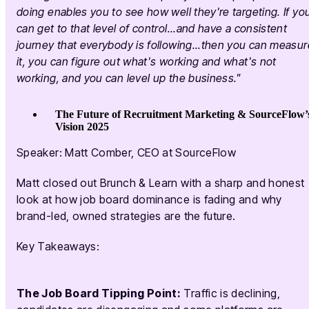
doing enables you to see how well they're targeting. If yo
can get to that level of control...and have a consistent
journey that everybody is following...then you can measur
it, you can figure out what's working and what's not
working, and you can level up the business."
The Future of Recruitment Marketing & SourceFlow’
Vision 2025
Speaker: Matt Comber, CEO at SourceFlow
Matt closed out Brunch & Learn with a sharp and honest
look at how job board dominance is fading and why
brand-led, owned strategies are the future.
Key Takeaways:
The Job Board Tipping Point:
Traffic is declining,