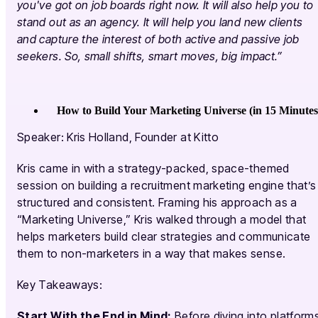
you've got on job boards right now. It will also help you to
stand out as an agency. It will help you land new clients
and capture the interest of both active and passive job
seekers. So, small shifts, smart moves, big impact.”
How to Build Your Marketing Universe (in 15 Minutes
Speaker: Kris Holland, Founder at Kitto
Kris came in with a strategy-packed, space-themed
session on building a recruitment marketing engine that’s
structured and consistent. Framing his approach as a
“Marketing Universe,” Kris walked through a model that
helps marketers build clear strategies and communicate
them to non-marketers in a way that makes sense.
Key Takeaways:
Start With the End in Mind:
Before diving into platform