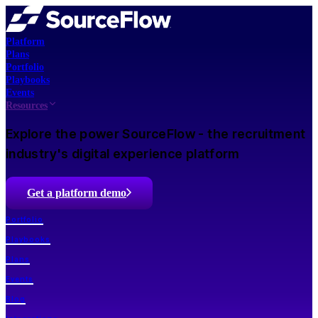
Platform
Plans
Portfolio
Playbooks
Events
Resources
Explore the power SourceFlow - the recruitment
industry's digital experience platform
Get a platform demo
Portfolio
Playbooks
Plans
Events
Blog