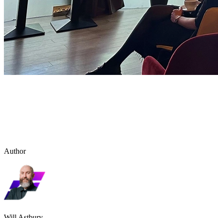
Author
Will Astbury