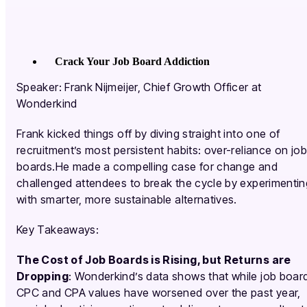
Crack Your Job Board Addiction
Speaker: Frank Nijmeijer, Chief Growth Officer at
Wonderkind
Frank kicked things off by diving straight into one of
recruitment’s most persistent habits: over-reliance on job
boards.He made a compelling case for change and
challenged attendees to break the cycle by experimentin
with smarter, more sustainable alternatives.
Key Takeaways:
The Cost of Job Boards is Rising, but Returns are
Dropping
: Wonderkind’s data shows that while job boar
CPC and CPA values have worsened over the past year,