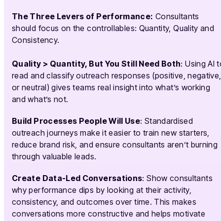
The Three Levers of Performance:
Consultants
should focus on the controllables: Quantity, Quality and
Consistency.
Quality > Quantity, But You Still Need Both
: Using AI 
read and classify outreach responses (positive, negative
or neutral) gives teams real insight into what’s working
and what’s not.
Build Processes People Will Use
: Standardised
outreach journeys make it easier to train new starters,
reduce brand risk, and ensure consultants aren’t burning
through valuable leads.
Create Data-Led Conversations
: Show consultants
why performance dips by looking at their activity,
consistency, and outcomes over time. This makes
conversations more constructive and helps motivate