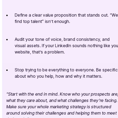
Define a clear value proposition that stands out. “W
find top talent” isn’t enough.
Audit your tone of voice, brand consistency, and
visual assets. If your LinkedIn sounds nothing like yo
website, that’s a problem.
Stop trying to be everything to everyone. Be specific
about who you help, how and why it matters.
“Start with the end in mind. Know who your prospects are
what they care about, and what challenges they’re facing.
Make sure your whole marketing strategy is structured
around solving their challenges and helping them to meet