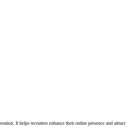
ation. It helps recruiters enhance their online presence and attract