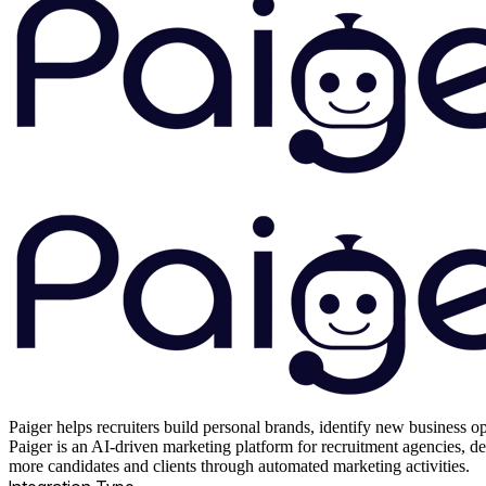
Paiger helps recruiters build personal brands, identify new business op
Paiger is an AI-driven marketing platform for recruitment agencies, des
more candidates and clients through automated marketing activities.