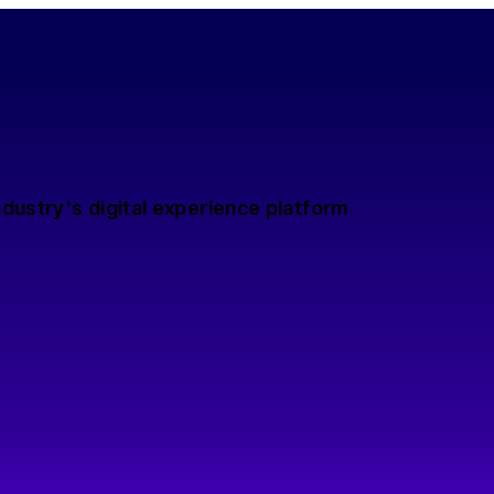
dustry's digital experience platform