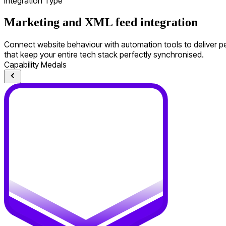
Integration Type
Marketing and XML feed integration
Connect website behaviour with automation tools to deliver pe
that keep your entire tech stack perfectly synchronised.
Capability Medals