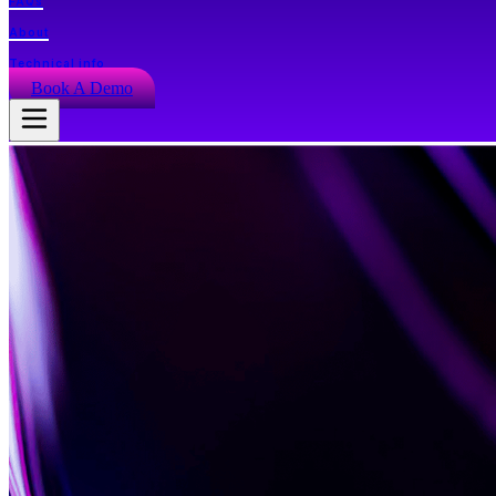
FAQs
About
Technical info
Book A Demo