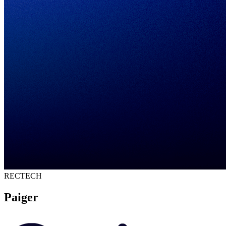
RECTECH
Paiger