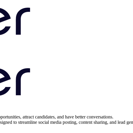
portunities, attract candidates, and have better conversations.
igned to streamline social media posting, content sharing, and lead gener