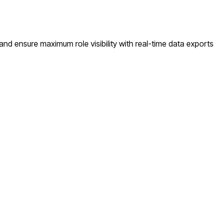
d ensure maximum role visibility with real-time data exports