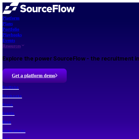
Platform
Plans
Portfolio
Playbooks
Events
Resources
Explore the power SourceFlow - the recruitment in
Get a platform demo
Portfolio
Playbooks
Plans
Events
Blog
Integrations