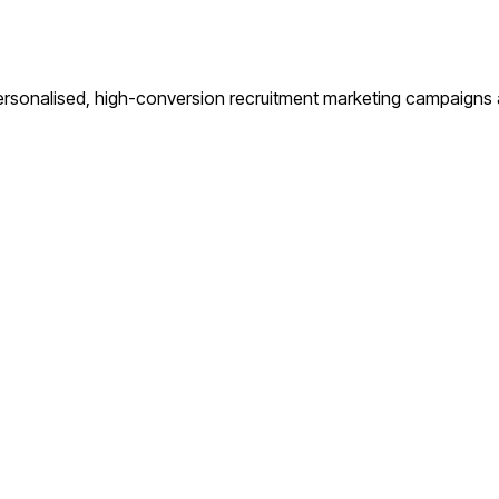
rsonalised, high-conversion recruitment marketing campaigns an