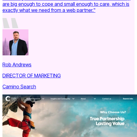
are big enough to cope and small enough to care, which is
exactly what we need from a web partner."
Rob Andrews
DIRECTOR OF MARKETING
Camino Search