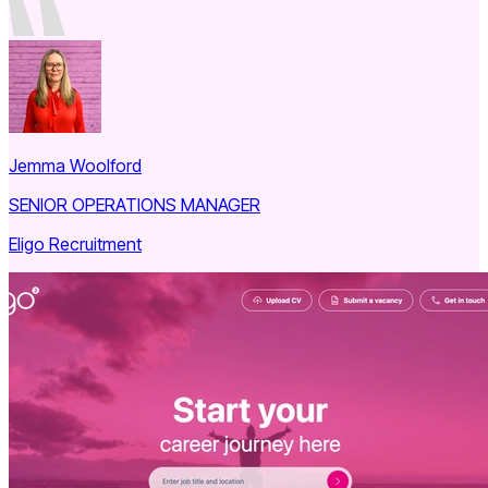
Jemma Woolford
SENIOR OPERATIONS MANAGER
Eligo Recruitment