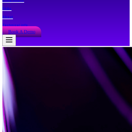
Integrations
FAQs
About
Technical info
Book A Demo