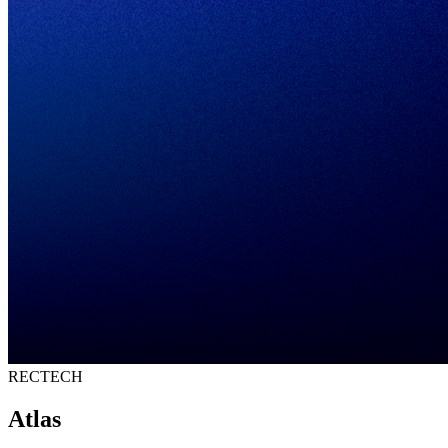
RECTECH
Atlas