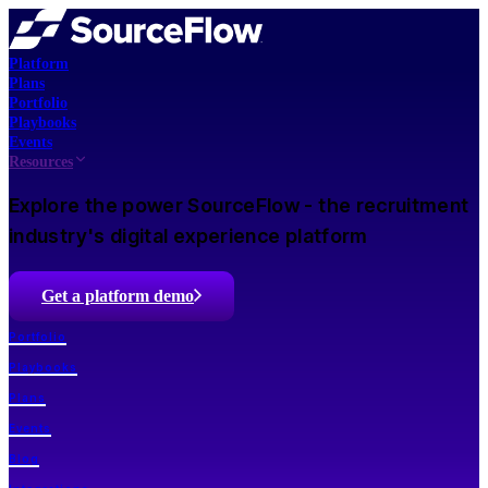
Platform
Plans
Portfolio
Playbooks
Events
Resources
Explore the power SourceFlow - the recruitment
industry's digital experience platform
Get a platform demo
Portfolio
Playbooks
Plans
Events
Blog