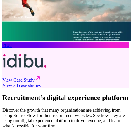
idibu
View Case Study
View all case studies
Recruitment’s digital experience platform
Discover the growth that many organisations are achieving from
using SourceFlow for their recruitment websites. See how they are
using our digital experience platform to drive revenue, and learn
what’s possible for your firm.