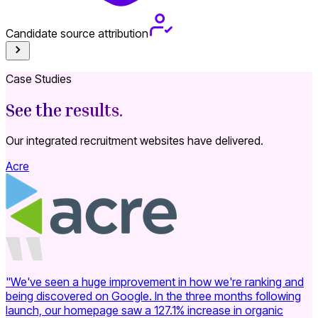
Candidate source attribution
S
Case Studies
See the results.
Our integrated recruitment websites have delivered.
Acre
"We've seen a huge improvement in how we're ranking and
being discovered on Google. In the three months following
launch, our homepage saw a 127.1% increase in organic