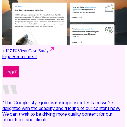
+
127.1
%
View Case Study
Eligo Recruitment
“The Google-style job searching is excellent and we’re
delighted with the usability and filtering of our content now.
We can’t wait to be driving more quality content for our
candidates and clients.”