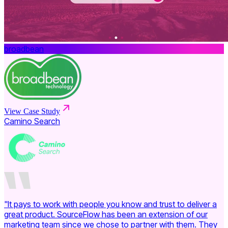
broadbean
View Case Study
Camino Search
"It pays to work with people you know and trust to deliver a
great product. SourceFlow has been an extension of our
marketing team since we chose to partner with them. They