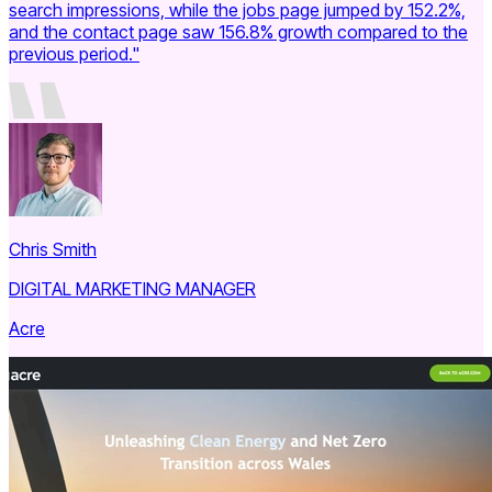
search impressions, while the jobs page jumped by 152.2%,
and the contact page saw 156.8% growth compared to the
previous period."
Chris Smith
DIGITAL MARKETING MANAGER
Acre