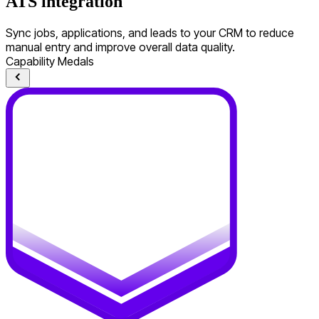
ATS integration
Sync jobs, applications, and leads to your CRM to reduce
manual entry and improve overall data quality.
Capability Medals