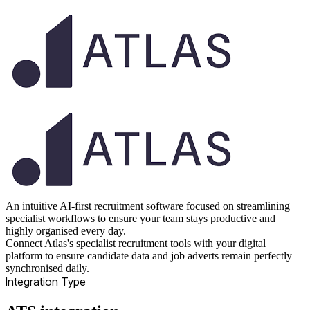
An intuitive AI-first recruitment software focused on streamlining
specialist workflows to ensure your team stays productive and
highly organised every day.
Connect Atlas's specialist recruitment tools with your digital
platform to ensure candidate data and job adverts remain perfectly
synchronised daily.
Integration Type