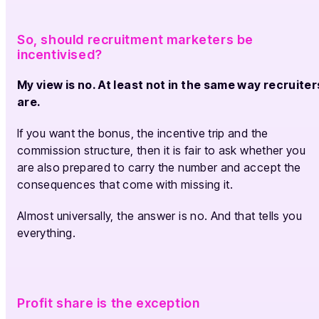
So, should recruitment marketers be
incentivised?
My view is no. At least not in the same way recruiter
are.
If you want the bonus, the incentive trip and the
commission structure, then it is fair to ask whether you
are also prepared to carry the number and accept the
consequences that come with missing it.
Almost universally, the answer is no. And that tells you
everything.
Profit share is the exception