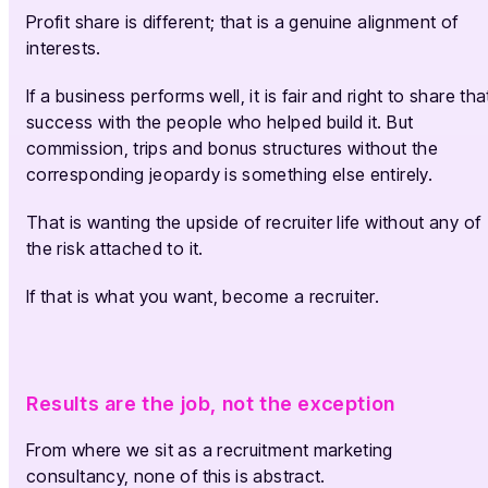
Profit share is different; that is a genuine alignment of
interests.
If a business performs well, it is fair and right to share tha
success with the people who helped build it. But
commission, trips and bonus structures without the
corresponding jeopardy is something else entirely.
That is wanting the upside of recruiter life without any of
the risk attached to it.
If that is what you want, become a recruiter.
Results are the job, not the exception
From where we sit as a recruitment marketing
consultancy, none of this is abstract.