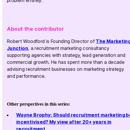
problem entirely.
About the contributor
Robert Woodford is Founding Director of
The Marketin
Junction
, a recruitment marketing consultancy
supporting agencies with strategy, lead generation and
commercial growth. He has spent more than a decade
advising recruitment businesses on marketing strategy
and performance.
Other perspectives in this series:
Wayne Brophy: Should recruitment marketing b
incentivised? My view after 20+ years in
recruitment