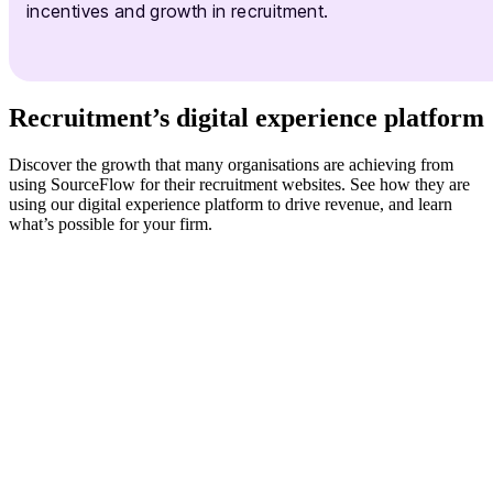
incentives and growth in recruitment.
Recruitment’s digital experience platform
Discover the growth that many organisations are achieving from
using SourceFlow for their recruitment websites. See how they are
using our digital experience platform to drive revenue, and learn
what’s possible for your firm.