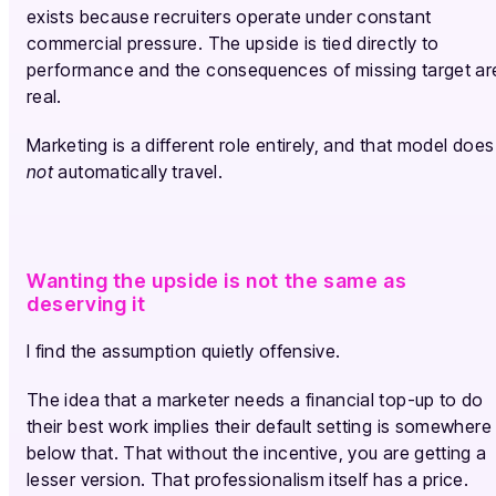
exists because recruiters operate under constant
commercial pressure. The upside is tied directly to
performance and the consequences of missing target ar
real.
Marketing is a different role entirely, and that model does
not
automatically travel.
Wanting the upside is not the same as
deserving it
I find the assumption quietly offensive.
The idea that a marketer needs a financial top-up to do
their best work implies their default setting is somewhere
below that. That without the incentive, you are getting a
lesser version. That professionalism itself has a price.