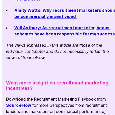
Amity Watts: Why recruitment marketers shoul
be commercially incentivised
Will Astbury: As recruitment marketer, bonus
schemes have been responsible for my success
The views expressed in this article are those of the
individual contributor and do not necessarily reflect the
views of SourceFlow
Want more insight on recruitment marketing
incentives?
Download the Recruitment Marketing Playbook from
SourceFlow
for more perspectives from recruitment
leaders and marketers on commercial performance,