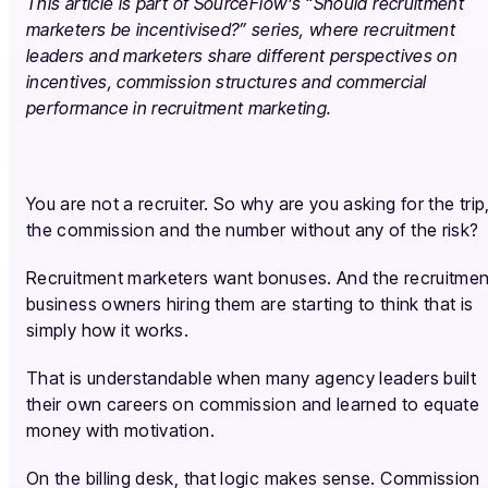
This article is part of SourceFlow’s “Should recruitment
marketers be incentivised?” series, where recruitment
leaders and marketers share different perspectives on
incentives, commission structures and commercial
performance in recruitment marketing.
You are not a recruiter. So why are you asking for the trip
the commission and the number without any of the risk?
Recruitment marketers want bonuses. And the recruitmen
business owners hiring them are starting to think that is
simply how it works.
That is understandable when many agency leaders built
their own careers on commission and learned to equate
money with motivation.
On the billing desk, that logic makes sense. Commission