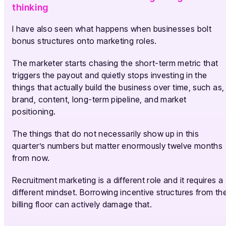
thinking
I have also seen what happens when businesses bolt
bonus structures onto marketing roles.
The marketer starts chasing the short-term metric that
triggers the payout and quietly stops investing in the
things that actually build the business over time, such as,
brand, content, long-term pipeline, and market
positioning.
The things that do not necessarily show up in this
quarter’s numbers but matter enormously twelve months
from now.
Recruitment marketing is a different role and it requires a
different mindset. Borrowing incentive structures from th
billing floor can actively damage that.