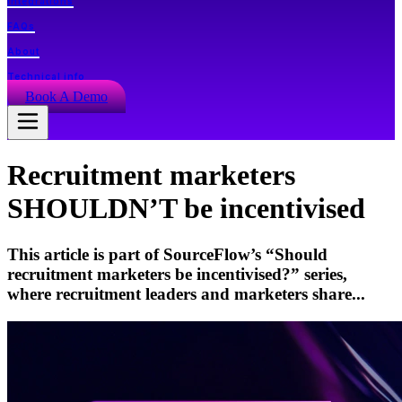
Integrations
FAQs
About
Technical info
Book A Demo
Recruitment marketers
SHOULDN’T be incentivised
This article is part of SourceFlow’s “Should
recruitment marketers be incentivised?” series,
where recruitment leaders and marketers share...