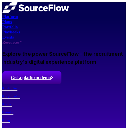
Platform
Plans
Portfolio
Playbooks
Events
Resources
Explore the power SourceFlow - the recruitment
industry's digital experience platform
Get a platform demo
Portfolio
Playbooks
Plans
Events
Blog