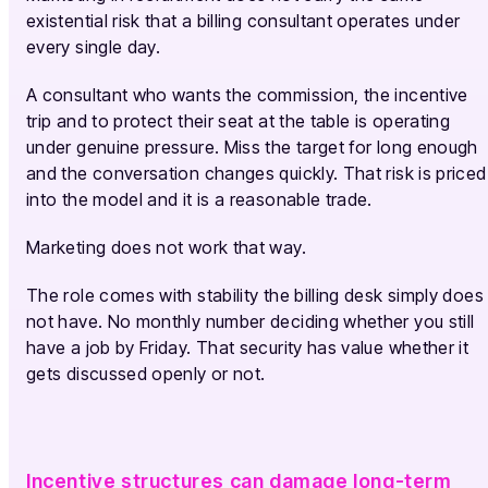
existential risk that a billing consultant operates under
every single day.
A consultant who wants the commission, the incentive
trip and to protect their seat at the table is operating
under genuine pressure. Miss the target for long enough
and the conversation changes quickly. That risk is priced
into the model and it is a reasonable trade.
Marketing does not work that way.
The role comes with stability the billing desk simply does
not have. No monthly number deciding whether you still
have a job by Friday. That security has value whether it
gets discussed openly or not.
Incentive structures can damage long-term