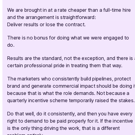
We are brought in at a rate cheaper than a full-time hire
and the arrangement is straightforward:
Deliver results or lose the contract.
There is no bonus for doing what we were engaged to
do.
Results are the standard, not the exception, and there is 
certain professional pride in treating them that way.
The marketers who consistently build pipelines, protect
brand and generate commercial impact should be doing i
because that is what the role demands. Not because a
quarterly incentive scheme temporarily raised the stakes.
Do that well, do it consistently, and then you have every
right to demand to be paid properly for it. If the incentive
is the only thing driving the work, that is a different