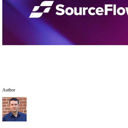
Author