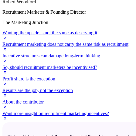
Robert Woodford
Recruitment Marketer & Founding Director
The Marketing Junction
Wanting the upside is not the same as deserving it
Recruitment marketing does not carry the same risk as recruitment
Incentive structures can damage long-term thinking
So, should recruitment marketers be incentivised?
Profit share is the exception
Results are the job, not the exception
About the contributor
Want more insight on recruitment marketing incentives?