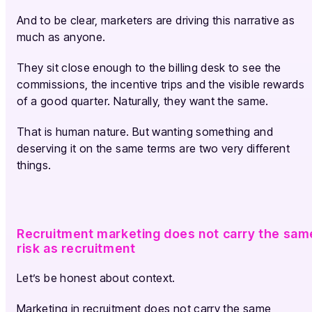
And to be clear, marketers are driving this narrative as
much as anyone.
They sit close enough to the billing desk to see the
commissions, the incentive trips and the visible rewards
of a good quarter. Naturally, they want the same.
That is human nature. But wanting something and
deserving it on the same terms are two very different
things.
Recruitment marketing does not carry the sam
risk as recruitment
Let’s be honest about context.
Marketing in recruitment does not carry the same