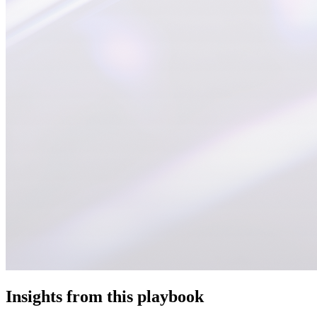
Insights from this playbook