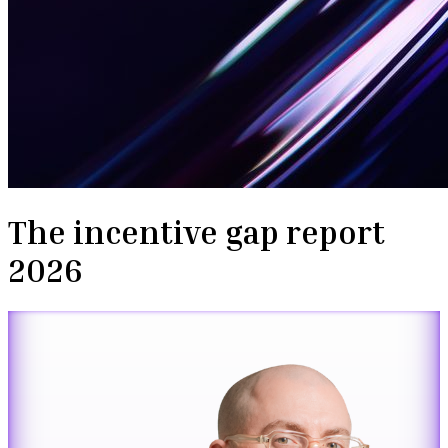
The incentive gap report
2026