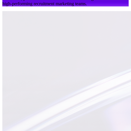
high-performing recruitment marketing teams.