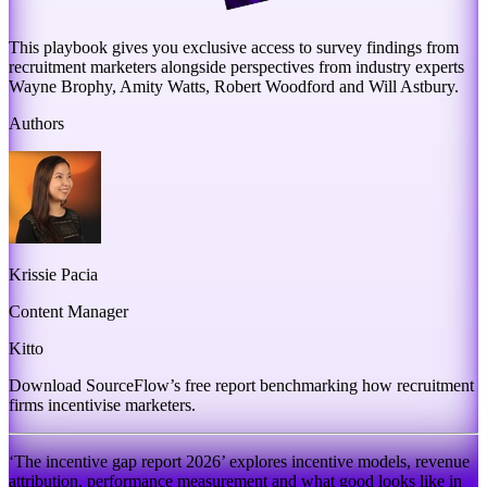
This playbook gives you exclusive access to survey findings from
recruitment marketers alongside perspectives from industry experts
Wayne Brophy, Amity Watts, Robert Woodford and Will Astbury.
Authors
Krissie Pacia
Content Manager
Kitto
Download SourceFlow’s free report benchmarking how recruitment
firms incentivise marketers.
‘The incentive gap report 2026’ explores incentive models, revenue
attribution, performance measurement and what good looks like in