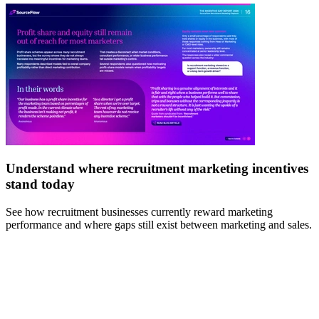
Understand where recruitment marketing incentives
stand today
E
b
See how recruitment businesses currently reward marketing
performance and where gaps still exist between marketing and sales.